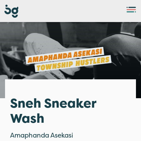
Sneh Sneaker
Wash
Amaphanda Asekasi