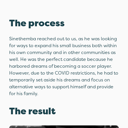
The process
Sinethemba reached out to us, as he was looking
for ways to expand his small business both within
his own community and in other communities as
well. He was the perfect candidate because he
harbored dreams of becoming a soccer player.
However, due to the COVID restrictions, he had to
temporarily set aside his dreams and focus on
alternative ways to support himself and provide
for his family.
The result