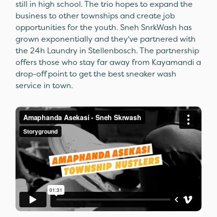
still in high school. The trio hopes to expand the
business to other townships and create job
opportunities for the youth. Sneh SnrkWash has
grown exponentially and they've partnered with
the 24h Laundry in Stellenbosch. The partnership
offers those who stay far away from Kayamandi a
drop-off point to get the best sneaker wash
service in town.