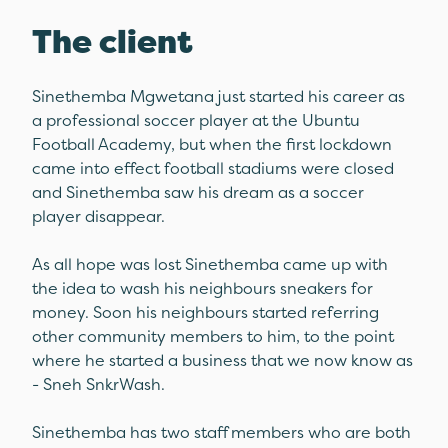
The client
Sinethemba Mgwetana just started his career as
a professional soccer player at the Ubuntu
Football Academy, but when the first lockdown
came into effect football stadiums were closed
and Sinethemba saw his dream as a soccer
player disappear.
As all hope was lost Sinethemba came up with
the idea to wash his neighbours sneakers for
money. Soon his neighbours started referring
other community members to him, to the point
where he started a business that we now know as
- Sneh SnkrWash.
Sinethemba has two staff members who are both