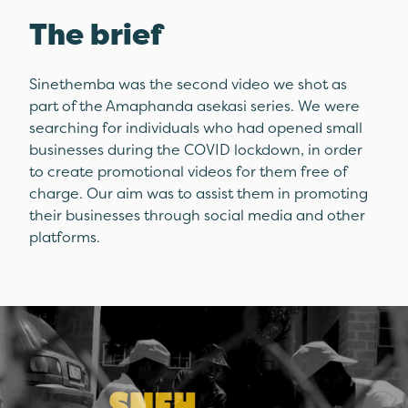
The brief
Sinethemba was the second video we shot as
part of the Amaphanda asekasi series. We were
searching for individuals who had opened small
businesses during the COVID lockdown, in order
to create promotional videos for them free of
charge. Our aim was to assist them in promoting
their businesses through social media and other
platforms.